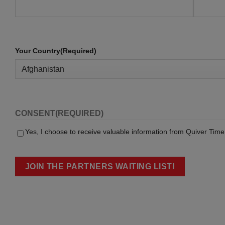
Your Country
(Required)
CONSENT
(REQUIRED)
Yes, I choose to receive valuable information from Quiver Time