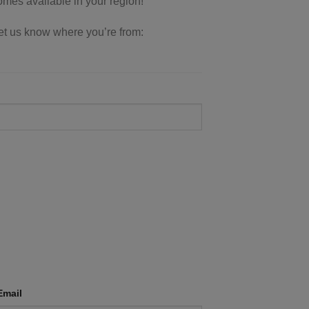
comes available in your region!
 let us know where you’re from:
Email