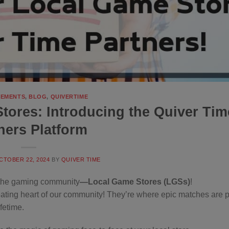
EMENTS
,
BLOG
,
QUIVERTIME
ores: Introducing the Quiver Tim
ners Platform
CTOBER 22, 2024
BY
QUIVER TIME
of the gaming community
—Local Game Stores (LGSs)
!
beating heart of our community! They’re where epic matches are 
fetime.