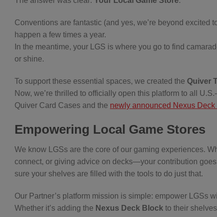
The answer was clear:
Your Local Game Store
.
Conventions are fantastic (and yes, we’re beyond excited t
happen a few times a year.
In the meantime, your LGS is where you go to find camarade
or shine.
To support these essential spaces, we created the
Quiver 
Now, we’re thrilled to officially open this platform to all U
Quiver Card Cases and the
newly announced Nexus Deck 
Empowering Local Game Stores
We know LGSs are the core of our gaming experiences. Whet
connect, or giving advice on decks—your contribution goes
sure your shelves are filled with the tools to do just that.
Our Partner’s platform mission is simple: empower LGSs wit
Whether it’s adding the
Nexus Deck Block
to their shelves