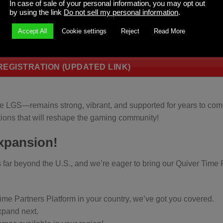
In case of sale of your personal information, you may opt out
by using the link
Do not sell my personal information
.
al game store and want them to have access to the Quiver 
Accept All
Cookie settings
Reject
Read More
 they can sign up and get access to the best Quiver Time pr
EGISTRATION (UPDATED LINK)
he LGS—remains strong, vibrant, and supported for years to com
ions that will reshape the gaming community!
Expansion!
ar beyond the U.S., and we’re eager to bring our Quiver Time 
Time Partners Platform in your country, we’ve got you covered.
expand next.