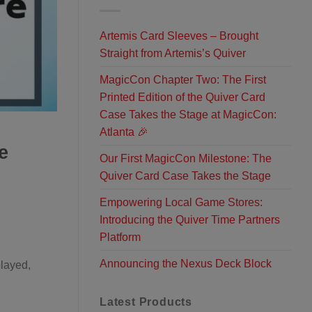
Artemis Card Sleeves – Brought
Straight from Artemis’s Quiver
MagicCon Chapter Two: The First
Printed Edition of the Quiver Card
Case Takes the Stage at MagicCon:
Atlanta 🎉
e
Our First MagicCon Milestone: The
Quiver Card Case Takes the Stage
Empowering Local Game Stores:
Introducing the Quiver Time Partners
Platform
Announcing the Nexus Deck Block
played,
Latest Products