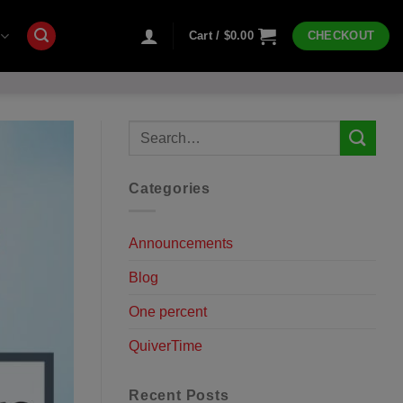
Cart /
$
0.00
CHECKOUT
Categories
Announcements
Blog
One percent
QuiverTime
Recent Posts