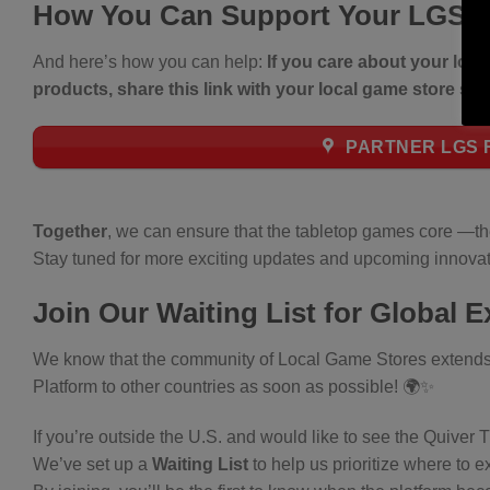
How You Can Support Your LGS
And here’s how you can help:
If you care about your loc
products, share this link with your local game store so
PARTNER LGS R
Together
, we can ensure that the tabletop games core —t
Stay tuned for more exciting updates and upcoming innovat
Join Our Waiting List for Global 
We know that the community of Local Game Stores extends f
Platform to other countries as soon as possible! 🌍✨
If you’re outside the U.S. and would like to see the Quiver 
We’ve set up a
Waiting List
to help us prioritize where to 