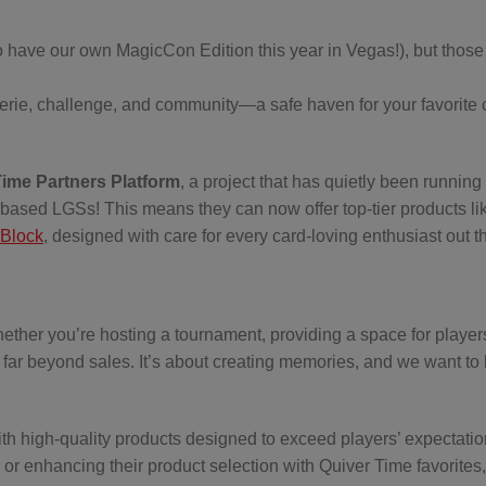
o have our own MagicCon Edition this year in Vegas!), but those
rie, challenge, and community—a safe haven for your favorite c
Time Partners Platform
, a project that has quietly been running 
.S.-based LGSs! This means they can now offer top-tier products li
Block
, designed with care for every card-loving enthusiast out t
her you’re hosting a tournament, providing a space for player
 far beyond sales. It’s about creating memories, and we want to
h high-quality products designed to exceed players’ expectatio
 or enhancing their product selection with Quiver Time favorites,