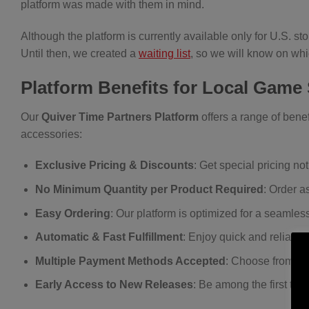
platform was made with them in mind.
Although the platform is currently available only for U.S. s
Until then, we created a
waiting list
, so we will know on wh
Platform Benefits for Local Game
Our
Quiver Time Partners Platform
offers a range of benef
accessories:
Exclusive Pricing & Discounts
: Get special pricing not
No Minimum Quantity per Product Required
: Order a
Easy Ordering
: Our platform is optimized for a seamles
Automatic & Fast Fulfillment
: Enjoy quick and reliable
Multiple Payment Methods Accepted
: Choose from a v
Early Access to New Releases
: Be among the first to 