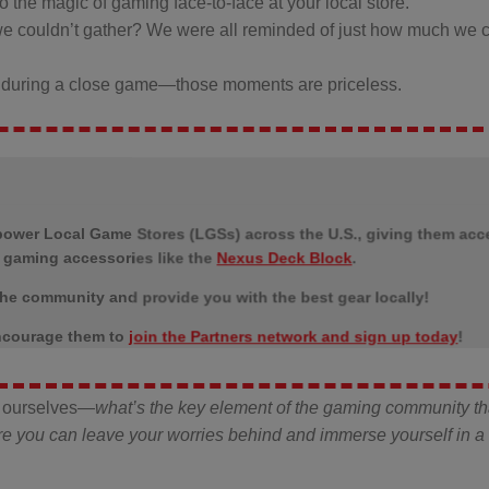
o the magic of gaming face-to-face at your local store.
couldn’t gather? We were all reminded of just how much we c
ers during a close game—those moments are priceless.
power Local Game Stores (LGSs) across the U.S., giving them acc
m gaming accessories like the
Nexus Deck Block
.
he community and provide you with the best gear locally!
 encourage them to
join the Partners network and sign up today
!
ng ourselves—
what’s the key element of the gaming community th
ere you can leave your worries behind and immerse yourself in a 