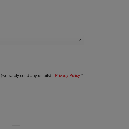
 (we rarely send any emails) -
Privacy Policy
*