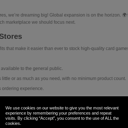
tores, we’re dreaming big! Global expansion is on the horizon. 
ich marketplace we should focus next.
 Stores
its that make it easier than ever to stock high-quality card game
 available to the general public.
s little or as much as you need, with no minimum product count.
s ordering experience.
 fulfillment directly from our warehouse.
ariety of payment options that best suit your business needs.
We use cookies on our website to give you the most relevant
experience by remembering your preferences and repeat
stock our latest innovations, including the Nexus Deck Block.
visits. By clicking “Accept”, you consent to the use of ALL the
cookies.