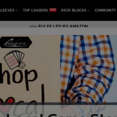
SLEEVES
TOP LOADERS
DECK BLOCKS
COMMUNITY
FULFILLED BY AMAZON