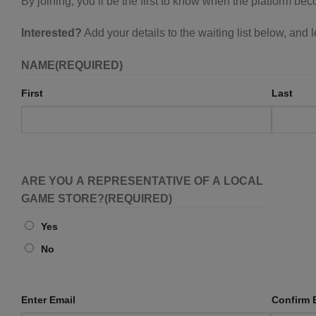
By joining, you’ll be the first to know when the platform be
Interested?
Add your details to the waiting list below, and
NAME
(REQUIRED)
First
Last
ARE YOU A REPRESENTATIVE OF A LOCAL
GAME STORE?
(REQUIRED)
Yes
No
EMAIL
Enter Email
(REQUIRED)
Confirm 