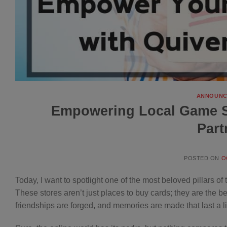
ANNOUNC
Empowering Local Game St
Part
POSTED ON
O
Today, I want to spotlight one of the most beloved pillars 
These stores aren’t just places to buy cards; they are the 
friendships are forged, and memories are made that last a li