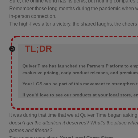
Sure, the online world has its perks, but nothing compares t
Remember those long months during the pandemic when we 
in-person connection.
The high-fives after a victory, the shared laughs, the che
TL;DR
Quiver Time has launched the Partners Platform to em
exclusive pricing, early product releases, and premiu
Your LGS can be part of this movement to strengthen t
If you’d love to see our products at your local store,
It was during that time that we at Quiver Time began aski
doesn’t get the attention it deserves? What’s the place wh
games and friends?