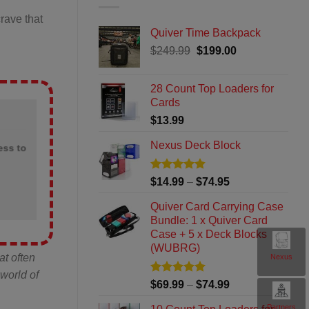
rave that
Quiver Time Backpack
Original
Current
$
249.99
$
199.00
price
price
was:
is:
28 Count Top Loaders for
$249.99.
$199.00.
Cards
$
13.99
Nexus Deck Block
ess to
Rated
4.8
Price
$
14.99
–
$
74.95
out of 5
range:
Quiver Card Carrying Case
$14.99
Bundle: 1 x Quiver Card
through
Case + 5 x Deck Blocks
$74.95
(WUBRG)
at often
Nexus
world of
Rated
5
Price
$
69.99
–
$
74.99
out of 5
range:
Partners