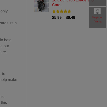
10 Count Top Loaders for
$69.99
Cards
through
 only
$74.99
Rated
5
Price
$
5.99
–
$
6.49
Magiccon
out of 5
Atlanta
range:
ards, rain
$5.99
through
$6.49
in beta.
ke our
here.
s to
 help make
ns.
 this