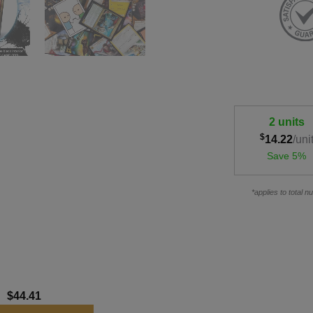
2 units
$
14.22
/uni
Save 5%
*applies to total 
:
$
44.41