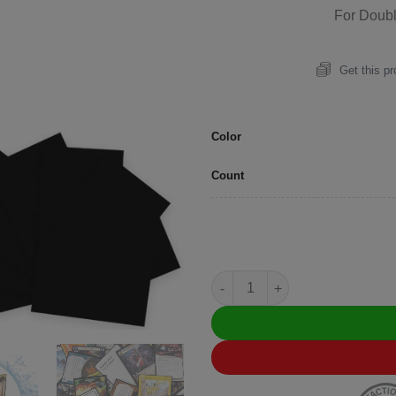
For Doub
Get this p
Color
Count
Artemis (Matte) Standard Blac