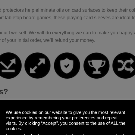
 protectors help eliminate oils on card surfaces to keep their co
t tabletop board games, these playing card sleeves are ideal f
duct we sell. We will do everything we can to make you happy wi
 of your initial order, we’ll refund your money.
es?
e card decks, you want to keep them in pristine condition; espec
Sleeves
that keep the corners from bending, the surfaces from get
We use cookies on our website to give you the most relevant
experience by remembering your preferences and repeat
visits. By clicking “Accept”, you consent to the use of ALL the
cookies.
 card sleeves come in three packs with 100 sleeves each, allow