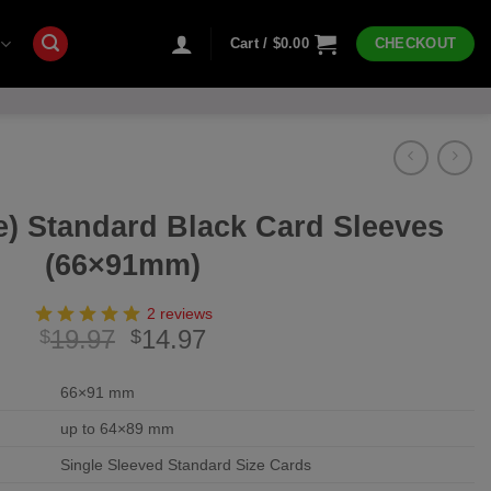
Cart /
$
0.00
CHECKOUT
e) Standard Black Card Sleeves
(66×91mm)
2 reviews
Original
Current
19.97
14.97
$
$
price
price
was:
is:
66×91 mm
$19.97.
$14.97.
up to 64×89 mm
Single Sleeved Standard Size Cards