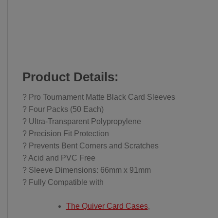
Product Details:
? Pro Tournament Matte Black Card Sleeves
? Four Packs (50 Each)
? Ultra-Transparent Polypropylene
? Precision Fit Protection
? Prevents Bent Corners and Scratches
? Acid and PVC Free
? Sleeve Dimensions: 66mm x 91mm
? Fully Compatible with
The Quiver Card Cases
,