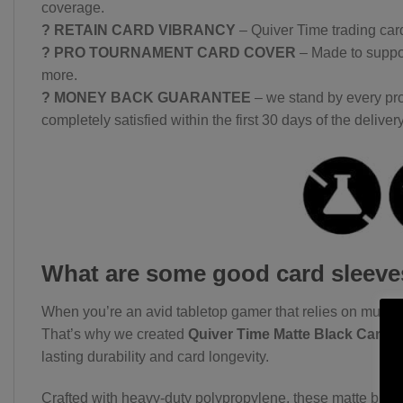
coverage.
? RETAIN CARD VIBRANCY
– Quiver Time trading card
? PRO TOURNAMENT CARD COVER
– Made to suppor
more.
? MONEY BACK GUARANTEE
– we stand by every pro
completely satisfied within the first 30 days of the delivery
What are some good card sleev
When you’re an avid tabletop gamer that relies on multipl
That’s why we created
Quiver Time Matte Black Card 
lasting durability and card longevity.
Crafted with heavy-duty polypropylene, these matte black