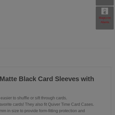
rent
Magiccon
ce
Atlanta
.97.
 Matte Black Card Sleeves with
sier to shuffle or sift through cards.
favorite cards! They also fit Quiver Time Card Cases.
 in size to provide form-fitting protection and