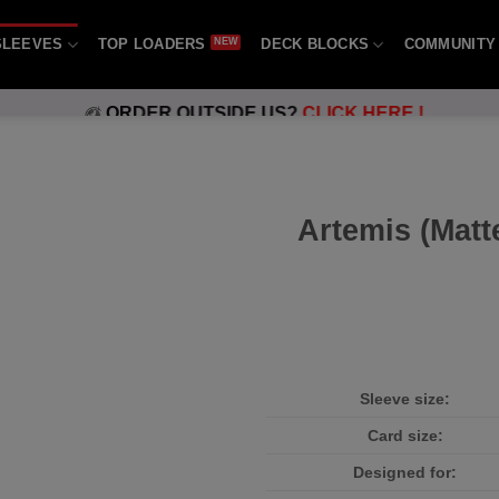
SLEEVES
TOP LOADERS
DECK BLOCKS
COMMUNITY
ORDER OUTSIDE US?
CLICK HERE !
Artemis (Matt
Sleeve size:
Card size:
Designed for: