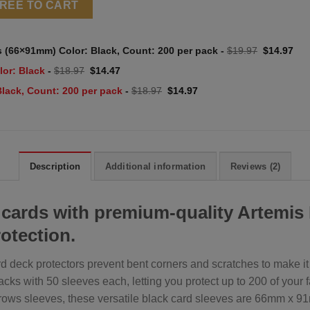
HREE TO CART
Original
Cur
s (66×91mm) Color: Black, Count: 200 per pack
-
$
19.97
$
14.97
price
pri
was:
is:
Original
Current
lor: Black
-
$
18.97
$
14.47
$19.97.
$14
price
price
was:
is:
Original
Current
Black, Count: 200 per pack
-
$
18.97
$
14.97
$18.97.
$14.47.
price
price
was:
is:
$18.97.
$14.97.
Description
Additional information
Reviews (2)
 cards with premium-quality Artemis
rotection.
 deck protectors prevent bent corners and scratches to make it ea
ks with 50 sleeves each, letting you protect up to 200 of your 
rows sleeves, these versatile black card sleeves are 66mm x 91mm