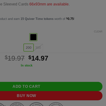
le Sleeved Cards
66x93mm are available
.
roduct and earn
15
Quiver Time tokens
worth of
$
0.75
!
CLEAR
200
300
Original
Current
$
19.97
$
14.97
price
price
In stock
was:
is:
k Card Sleeves (66×91mm) quantity
$19.97.
$14.97.
ADD TO CART
BUY NOW