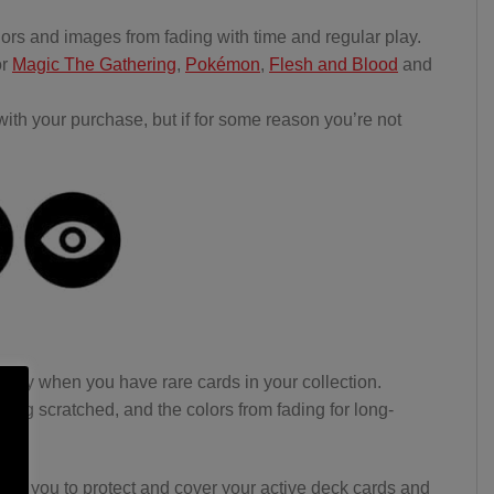
lors and images from fading with time and regular play.
or
Magic The Gathering
,
Pokémon
,
Flesh and Blood
and
th your purchase, but if for some reason you’re not
ially when you have rare cards in your collection.
ting scratched, and the colors from fading for long-
ing you to protect and cover your active deck cards and