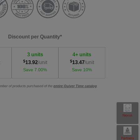
Discount per Quantity*
3 units
4+ units
$
$
t
13.92
/unit
13.47
/unit
Save 7.00%
Save 10%
number of products purchased of the
entire Quiver Time catalog
.
Nexus
Partners