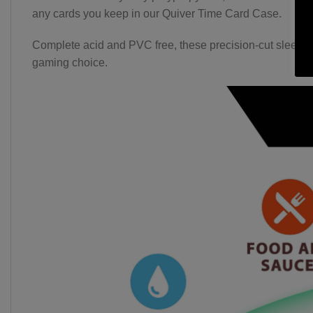
any cards you keep in our Quiver Time Card Case.
Complete acid and PVC free, these precision-cut sleeves of
gaming choice.