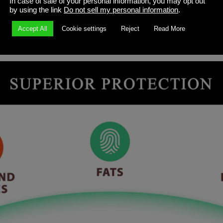
In case of sale of your personal information, you may opt out
by using the link
Do not sell my personal information
.
Accept All
Cookie settings
Reject
Read More
fer a form-fitting design that makes cards easy to shuffle for f