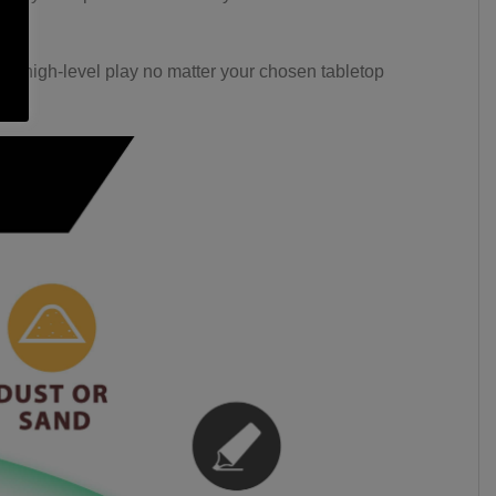
ast, high-level play no matter your chosen tabletop