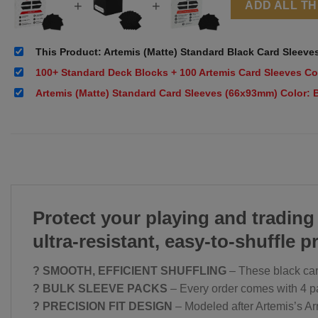
+
+
ADD ALL T
This Product: Artemis (Matte) Standard Black Card Sleeve
100+ Standard Deck Blocks + 100 Artemis Card Sleeves Co
Artemis (Matte) Standard Card Sleeves (66x93mm) Color: 
Protect your playing and trading
ultra-resistant, easy-to-shuffle p
? SMOOTH, EFFICIENT SHUFFLING
– These black card
? BULK SLEEVE PACKS
– Every order comes with 4 pac
? PRECISION FIT DESIGN
– Modeled after Artemis’s Ar