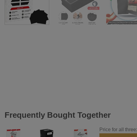
Frequently Bought Together
Price for all three