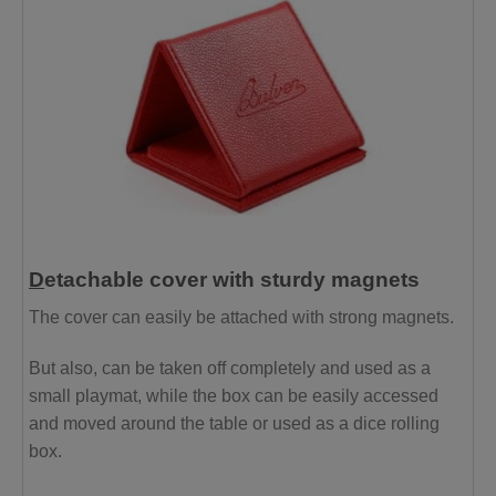
D
etachable cover with sturdy magnets
The cover can easily be attached with strong magnets.
But also, can be taken off completely and used as a
small playmat, while the box can be easily accessed
and moved around the table or used as a dice rolling
box.