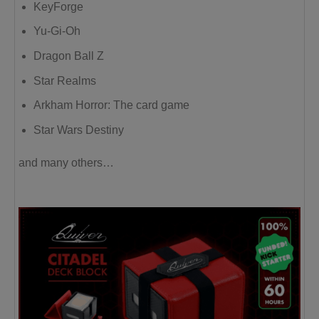
KeyForge
Yu-Gi-Oh
Dragon Ball Z
Star Realms
Arkham Horror: The card game
Star Wars Destiny
and many others…