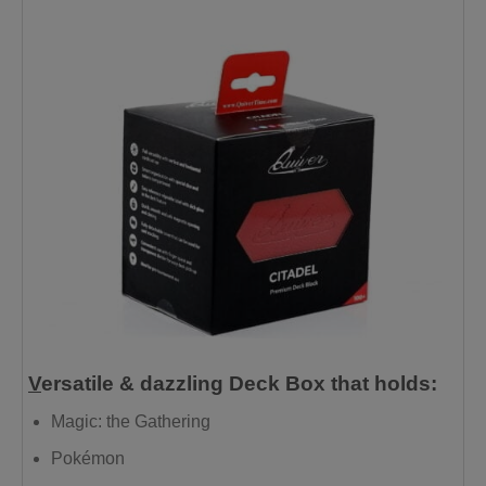
V
ersatile & dazzling Deck Box that holds:
Magic: the Gathering
Pokémon