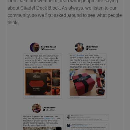
Don’t take our word for it, read what people are saying
about Citadel Deck Block. As always, we listen to our
community, so we first asked around to see what people
think.