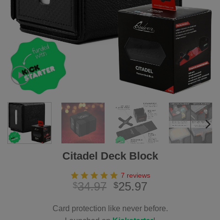
Citadel Deck Block
7 reviews
Original
Current
34.97
25.97
$
$
price
price
was:
is:
Card protection like never before.