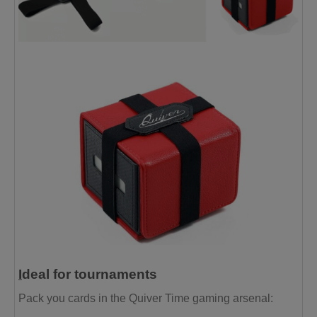
I
deal for tournaments
Pack you cards in the Quiver Time gaming arsenal: