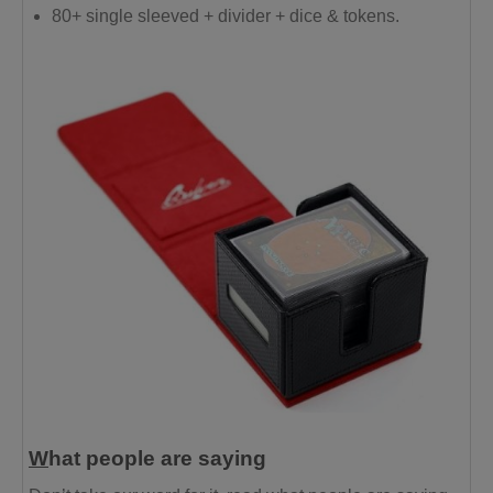
80+ single sleeved + divider + dice & tokens.
W
hat people are saying