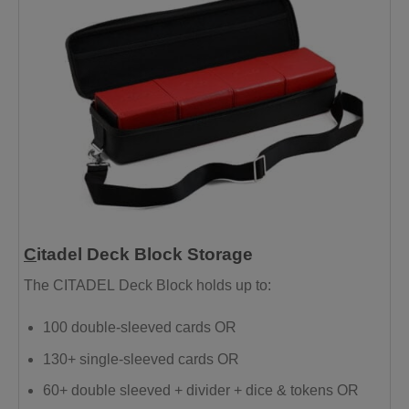
C
itadel Deck Block Storage
The
CITADEL
Deck Block holds up to:
100 double-sleeved cards OR
130+ single-sleeved cards OR
60+ double sleeved + divider + dice & tokens OR