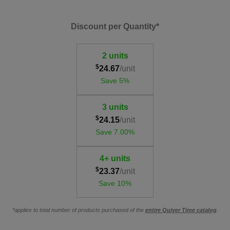
Discount per Quantity*
2 units
$
24.67
/unit
Save 5%
3 units
$
24.15
/unit
Save 7.00%
4+ units
$
23.37
/unit
Save 10%
*applies to total number of products purchased of the
entire Quiver Time catalog
.