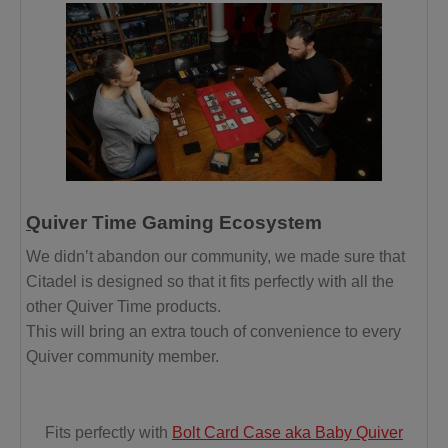
Q
uiver Time Gaming Ecosystem
We didn’t abandon our community, we made sure that
Citadel is designed so that it fits perfectly with all the
other Quiver Time products.
This will bring an extra touch of convenience to every
Quiver community member.
Fits perfectly with
Bolt Card Case aka Baby Quiver