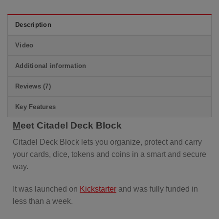
Description
Video
Additional information
Reviews (7)
Key Features
M
eet Citadel Deck Block
Citadel Deck Block lets you organize, protect and carry
your cards, dice, tokens and coins
in a smart and secure
way.
It was launched on
Kickstarter
and was fully funded in
less than a week.