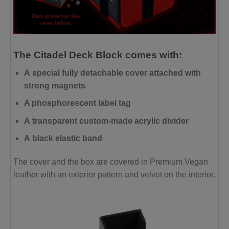
T
he
Citadel
Deck Block comes
with:
A
special fully detachable cover attached with
strong magnets
A phosphorescent label tag
A
transparent custom-made acrylic divider
A
black elastic band
The cover and the box are covered in Premium Vegan
leather with an exterior pattern and velvet on the interior.