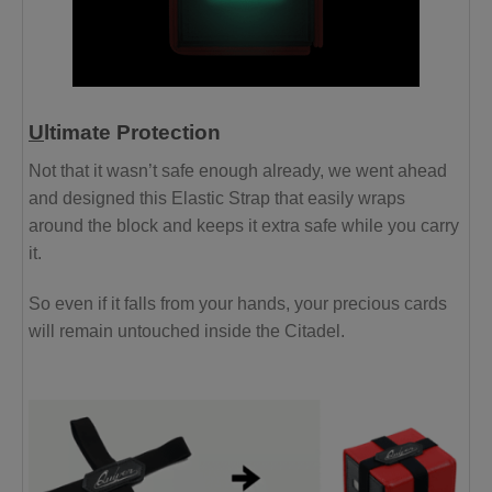
U
ltimate Protection
Not that it wasn’t safe enough already, we went ahead
and designed this Elastic Strap that easily wraps
around the block and keeps it extra safe while you carry
it.
So even if it falls from your hands, your precious cards
will remain untouched inside the Citadel.