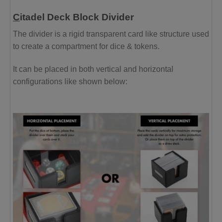
C
itadel Deck Block Divider
The divider is a rigid transparent card like structure used
to create a compartment for dice & tokens.
It can be placed in both vertical and horizontal
configurations like shown below: