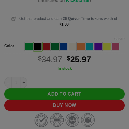
$34.97.
$25.97.
Launched on
Kickstarter
!
Get this product and earn
26
Quiver Time tokens
worth of
$
1.30
!
CLEAR
Color
Original
Current
$
34.97
$
25.97
price
price
In stock
was:
is:
Citadel Deck Block quantity
$34.97.
$25.97.
ADD TO CART
BUY NOW