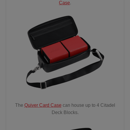
Case
.
The
Quiver Card Case
can house up
to 4 Citadel
Deck
Blocks.