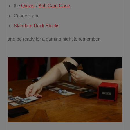
the
Quiver
/
Bolt Card Case
,
Citadels and
Standard Deck Blocks
and be ready for a gaming night to remember.