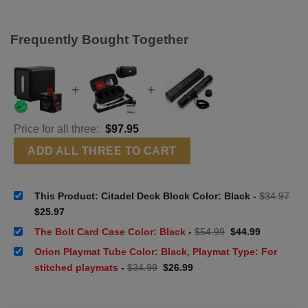
Frequently Bought Together
+
+
Price for all three:
$
97.95
ADD ALL THREE TO CART
This Product: Citadel Deck Block Color: Black
-
$
34.97
Original
Current
$
25.97
price
price
was:
is:
Original
Current
The Bolt Card Case Color: Black
-
$
54.99
$
44.99
$34.97.
$25.97.
price
price
was:
is:
Orion Playmat Tube Color: Black, Playmat Type: For
$54.99.
$44.99.
Original
Current
stitched playmats
-
$
34.99
$
26.99
price
price
was:
is:
$34.99.
$26.99.