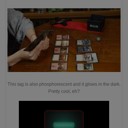
This tag is also phosphorescent and
it glows in the dark
.
Pretty cool, eh?