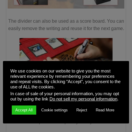
The divider can also be used as a score board. You can
easily remove the writing and reuse it for the next game.
We use cookies on our website to give you the most
relevant experience by remembering your preferences
and repeat visits. By clicking “Accept”, you consent to the
use of ALL the cookies.
In case of sale of your personal information, you may opt
D
eck Box Label
out by using the link
Do not sell my personal information
.
Organize your decks with the white label that allows you
Accept All
Cookie settings
Reject
Read More
to write the content of the Deck Block and whatever you
write can be wiped out completely at any time.