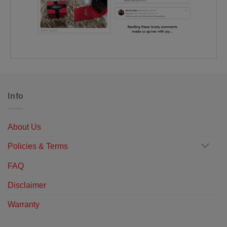
Info
About Us
Policies & Terms
FAQ
Disclaimer
Warranty