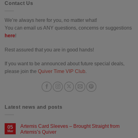
Contact Us
We’re always here for you, no matter what!
You can email us ANY questions, concerns or suggestions
here
!
Rest assured that you are in good hands!
If you want to be announced about future special deals,
please join the
Quiver Time VIP Club
.
Latest news and posts
Artemis Card Sleeves – Brought Straight from
05
Mar
Artemis’s Quiver