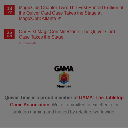
No
Comments
MagicCon Chapter Two: The First Printed Edition of
on
18
Artemis
Sep
the Quiver Card Case Takes the Stage at
Card
MagicCon: Atlanta 🎉
Sleeves
–
No
Brought
Comments
Straight
Our First MagicCon Milestone: The Quiver Card
on
25
from
MagicCon
Oct
Case Takes the Stage
Artemis’s
Chapter
Quiver
Two:
on
2 Comments
The
Our
First
First
Printed
MagicCon
Edition
Milestone:
of
The
the
Quiver
Quiver
Card
Card
Case
Case
Takes
Takes
the
the
Stage
Stage
at
MagicCon:
Quiver Time is a proud member of
GAMA: The Tabletop
Atlanta
🎉
Game Association
. We're committed to excellence in
tabletop gaming and trusted by retailers worldwide.